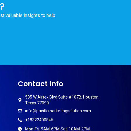
?
ust valuable insights to help
Contact Info
535 W Airtex Blvd Suite #107B, Houston,
Texas 77090
info@pacificmarketingsolution.com
+18322400846
Mon-Fri: 9AM-6PM Sat: 10AM-2PM