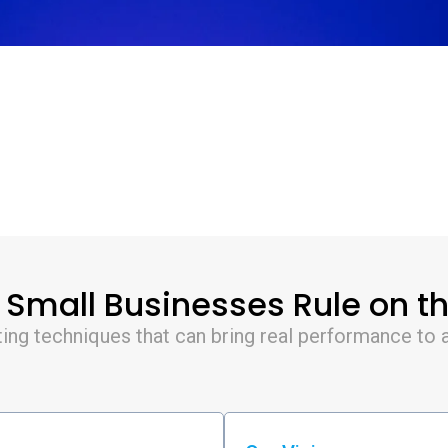
mall Businesses Rule on th
ing techniques that can bring real performance to a