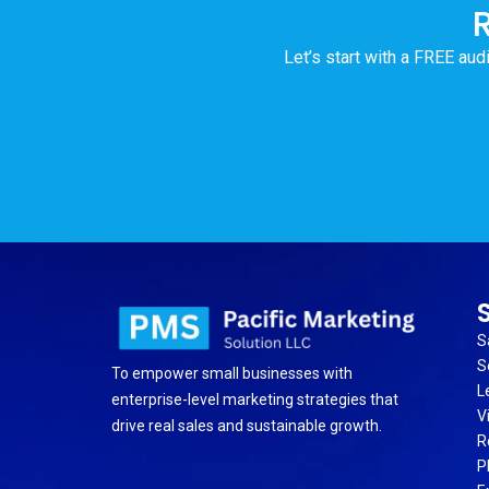
Let’s start with a FREE audi
S
S
To empower small businesses with
L
enterprise-level marketing strategies that
V
drive real sales and sustainable growth.
R
P