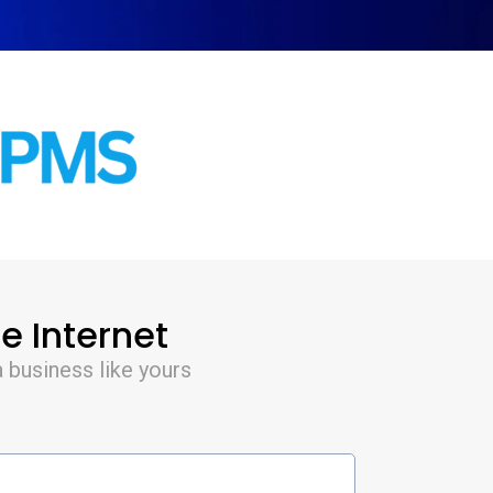
e Internet
 business like yours