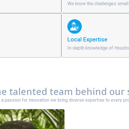
We know the challenges small
Local Expertise
In-depth knowledge of Housto
e talented team behind our 
 a passion for innovation we bring diverse expertise to every pro