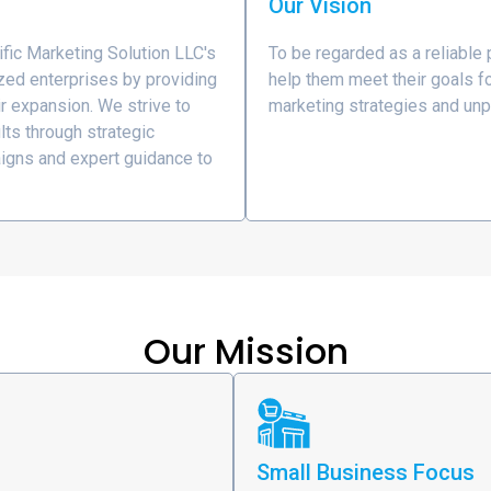
Our Vision
ific Marketing Solution LLC's
To be regarded as a reliable
zed enterprises by providing
help them meet their goals fo
ir expansion. We strive to
marketing strategies and unp
lts through strategic
igns and expert guidance to
Our Mission
Small Business Focus