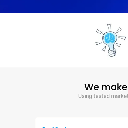
We make S
Using tested market