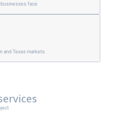
 businesses face.
n and Texas markets.
services
ject.