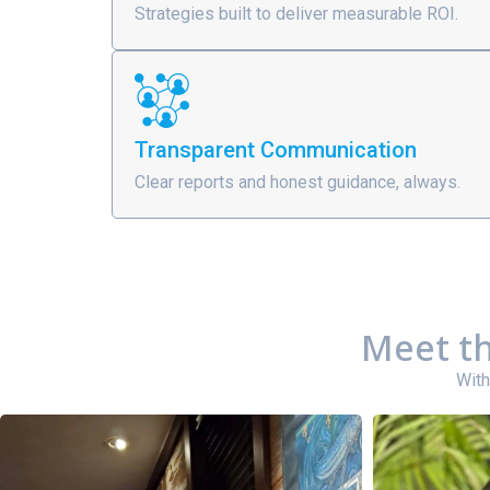
Strategies built to deliver measurable ROI.
Transparent Communication
Clear reports and honest guidance, always.
Meet th
With