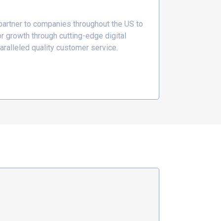
 partner to companies throughout the US to
r growth through cutting-edge digital
aralleled quality customer service.