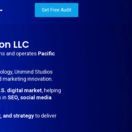
Get Free Audit
on LLC
wns and operates
Pacific
nology, Unimind Studios
d marketing innovation.
.S. digital market
, helping
s in
SEO, social media
.
y, and strategy
to deliver