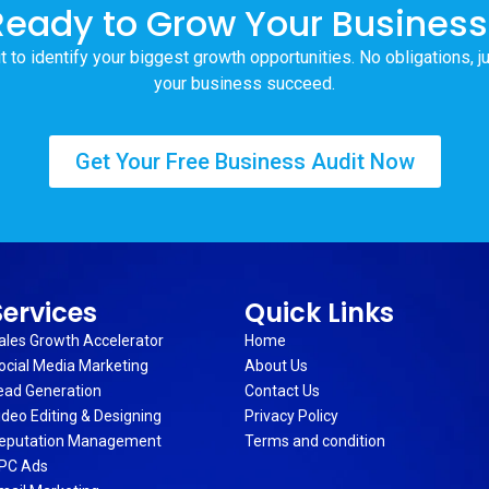
Ready to Grow Your Business
t to identify your biggest growth opportunities. No obligations, j
your business succeed.
Get Your Free Business Audit Now
Services
Quick Links
ales Growth Accelerator
Home
ocial Media Marketing
About Us
ead Generation
Contact Us
ideo Editing & Designing
Privacy Policy
eputation Management
Terms and condition
PC Ads