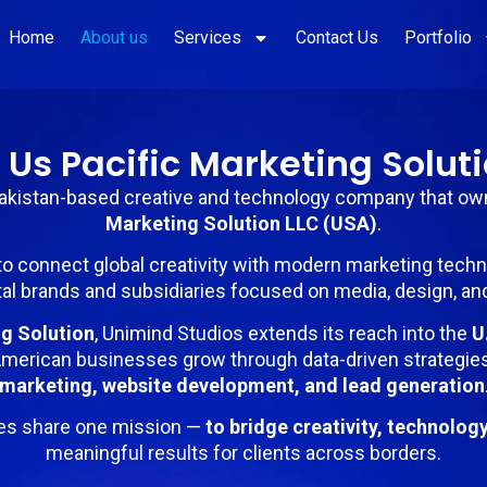
Home
About us
Services
Contact Us
Portfolio
 Us Pacific Marketing Soluti
Pakistan-based creative and technology company that o
Marketing Solution LLC (USA)
.
to connect global creativity with modern marketing tech
al brands and subsidiaries focused on media, design, an
ng Solution
, Unimind Studios extends its reach into the
U
merican businesses grow through data-driven strategie
marketing, website development, and lead generation
es share one mission —
to bridge creativity, technolog
meaningful results for clients across borders.