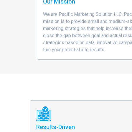
Our Mission
We are Pacific Marketing Solution LLC, Pac
mission is to provide small and medium-si
marketing strategies that help increase the
close the gap between goal and actual resu
strategies based on data, innovative campa
turn your potential into results.
Results-Driven