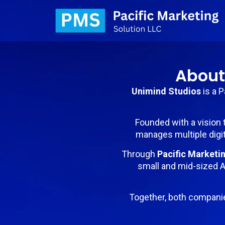
About
Unimind Studios
is a 
Founded with a vision 
manages multiple digit
Through
Pacific Marketi
small and mid-sized A
Together, both compani