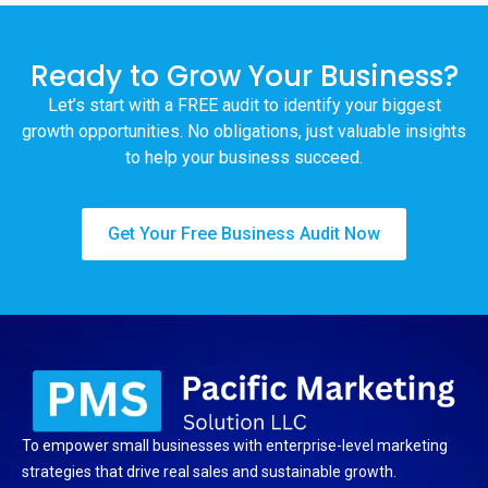
Ready to Grow Your Business?
Let’s start with a FREE audit to identify your biggest
growth opportunities. No obligations, just valuable insights
to help your business succeed.
Get Your Free Business Audit Now
To empower small businesses with enterprise-level marketing
strategies that drive real sales and sustainable growth.