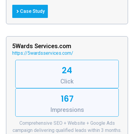
Case Study
5Wards Services.com
https://5wardsservices.com/
24
Click
167
Impressions
Comprehensive SEO + Website + Google Ads
campaign delivering qualified leads within 3 months.