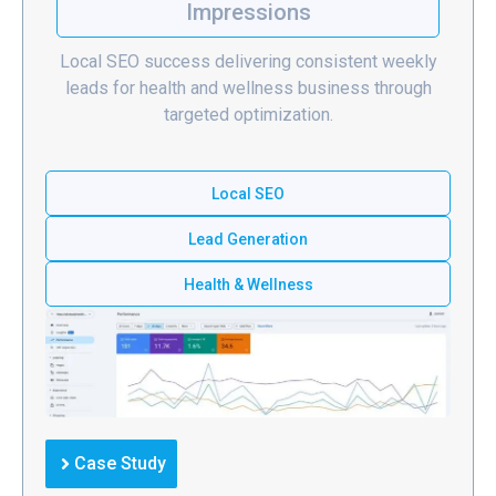
Impressions
Local SEO success delivering consistent weekly
leads for health and wellness business through
targeted optimization.
Local SEO
Lead Generation
Health & Wellness
Case Study