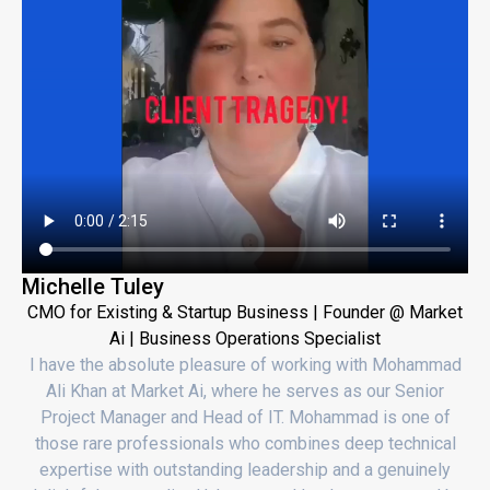
Michelle Tuley
CMO for Existing & Startup Business | Founder @ Market
Ai | Business Operations Specialist
I have the absolute pleasure of working with Mohammad
Ali Khan at Market Ai, where he serves as our Senior
Project Manager and Head of IT. Mohammad is one of
those rare professionals who combines deep technical
expertise with outstanding leadership and a genuinely