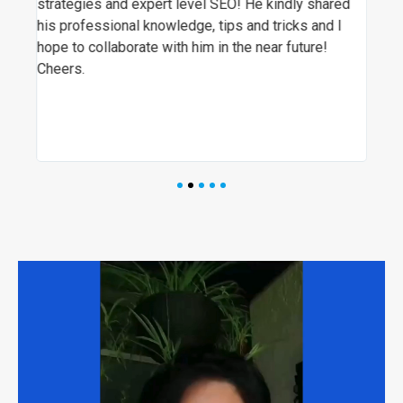
re
strategies and expert level SEO! He kindly shared
SEO
t
his professional knowledge, tips and tricks and I
ever
hope to collaborate with him in the near future!
visi
Cheers.
hig