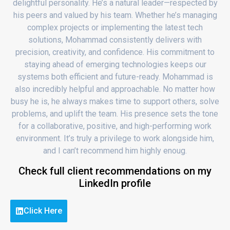
delightful personality. He’s a natural leader—respected by
his peers and valued by his team. Whether he’s managing
complex projects or implementing the latest tech
solutions, Mohammad consistently delivers with
precision, creativity, and confidence. His commitment to
staying ahead of emerging technologies keeps our
systems both efficient and future-ready. Mohammad is
also incredibly helpful and approachable. No matter how
busy he is, he always makes time to support others, solve
problems, and uplift the team. His presence sets the tone
for a collaborative, positive, and high-performing work
environment. It’s truly a privilege to work alongside him,
and I can’t recommend him highly enoug.
Check full client recommendations on my
LinkedIn profile
Click Here