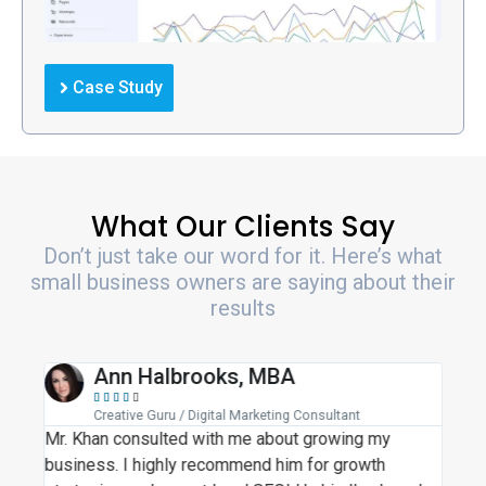
Case Study
What Our Clients Say
Don’t just take our word for it. Here’s what
small business owners are saying about their
results
Ann Halbrooks, MBA





Creative Guru / Digital Marketing Consultant
Mr. Khan consulted with me about growing my
Moh
business. I highly recommend him for growth
busi