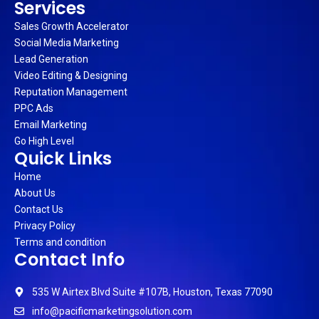
Services
Sales Growth Accelerator
Social Media Marketing
Lead Generation
Video Editing & Designing
Reputation Management
PPC Ads
Email Marketing
Go High Level
Quick Links
Home
About Us
Contact Us
Privacy Policy
Terms and condition
Contact Info
535 W Airtex Blvd Suite #107B, Houston, Texas 77090
info@pacificmarketingsolution.com