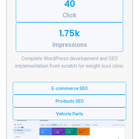
40
Click
1.75k
Impressions
Complete WordPress development and SEO
implementation from scratch for weight loss clinic.
E-commerce SEO
Products SEO
Vehicle Parts