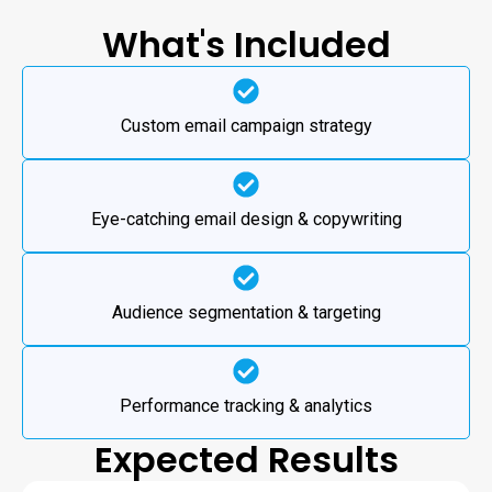
What's Included
Custom email campaign strategy
Eye-catching email design & copywriting
Audience segmentation & targeting
Performance tracking & analytics
Expected Results