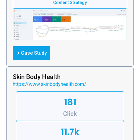
Content Strategy
Case Study
Skin Body Health
https://www.skinbodyhealth.com/
181
Click
11.7k