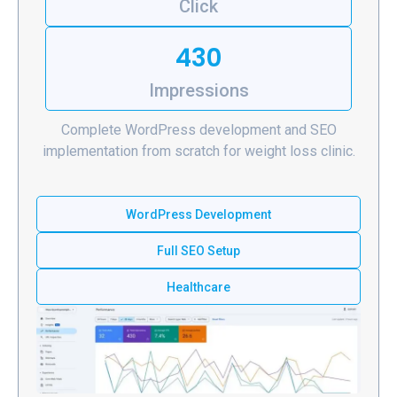
Click
430
Impressions
Complete WordPress development and SEO
implementation from scratch for weight loss clinic.
WordPress Development
Full SEO Setup
Healthcare