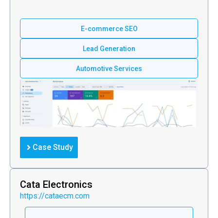
E-commerce SEO
Lead Generation
Automotive Services
Case Study
Cata Electronics
https://cataecm.com