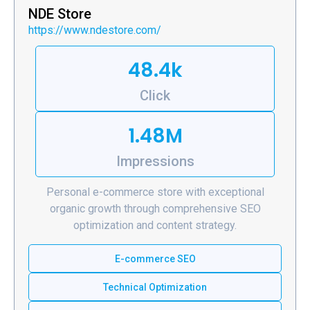
NDE Store
https://www.ndestore.com/
48.4k
Click
1.48M
Impressions
Personal e-commerce store with exceptional
organic growth through comprehensive SEO
optimization and content strategy.
E-commerce SEO
Technical Optimization