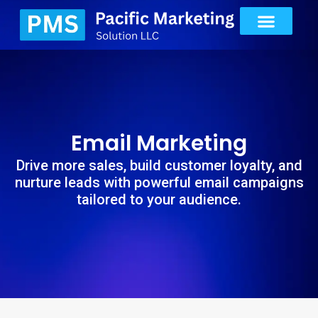
Email Marketing
Drive more sales, build customer loyalty, and
nurture leads with powerful email campaigns
tailored to your audience.