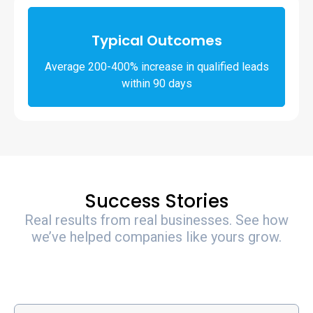
Typical Outcomes
Average 200-400% increase in qualified leads
within 90 days
Success Stories
Real results from real businesses. See how
we’ve helped companies like yours grow.