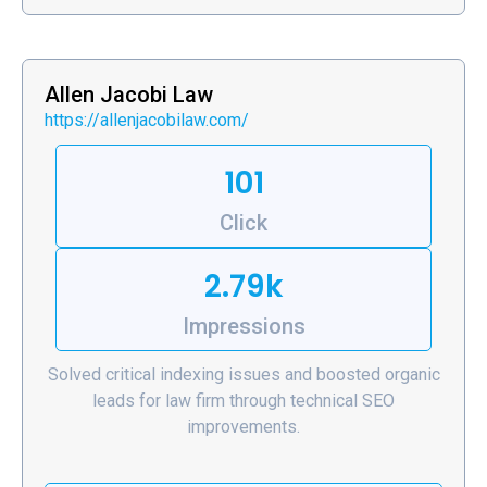
Allen Jacobi Law
https://allenjacobilaw.com/
101
Click
2.79k
Impressions
Solved critical indexing issues and boosted organic
leads for law firm through technical SEO
improvements.