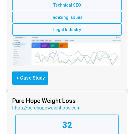
Technical SEO
Indexing Issues
Legal Industry
Case Study
Pure Hope Weight Loss
https://purehopeweightloss.com
32