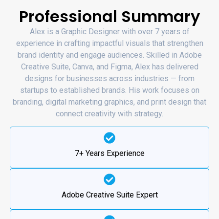
Professional Summary
Alex is a Graphic Designer with over 7 years of
experience in crafting impactful visuals that strengthen
brand identity and engage audiences. Skilled in Adobe
Creative Suite, Canva, and Figma, Alex has delivered
designs for businesses across industries — from
startups to established brands. His work focuses on
branding, digital marketing graphics, and print design that
connect creativity with strategy.
7+ Years Experience
Adobe Creative Suite Expert