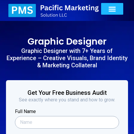
Graphic Designer
Graphic Designer with 7+ Years of
Experience – Creative Visuals, Brand Identity
& Marketing Collateral
Get Your Free Business Audit
See exactly where you stand and how to grow.
Full Name