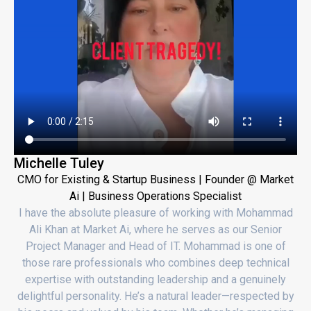
Michelle Tuley
CMO for Existing & Startup Business | Founder @ Market
Ai | Business Operations Specialist
I have the absolute pleasure of working with Mohammad
Ali Khan at Market Ai, where he serves as our Senior
Project Manager and Head of IT. Mohammad is one of
those rare professionals who combines deep technical
expertise with outstanding leadership and a genuinely
delightful personality. He’s a natural leader—respected by