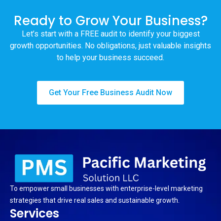
Ready to Grow Your Business?
Let’s start with a FREE audit to identify your biggest
growth opportunities. No obligations, just valuable insights
to help your business succeed.
Get Your Free Business Audit Now
To empower small businesses with enterprise-level marketing
strategies that drive real sales and sustainable growth.
Services