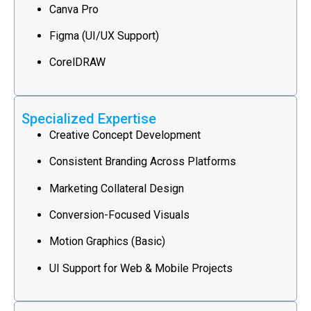
Canva Pro
Figma (UI/UX Support)
CorelDRAW
Specialized Expertise
Creative Concept Development
Consistent Branding Across Platforms
Marketing Collateral Design
Conversion-Focused Visuals
Motion Graphics (Basic)
UI Support for Web & Mobile Projects