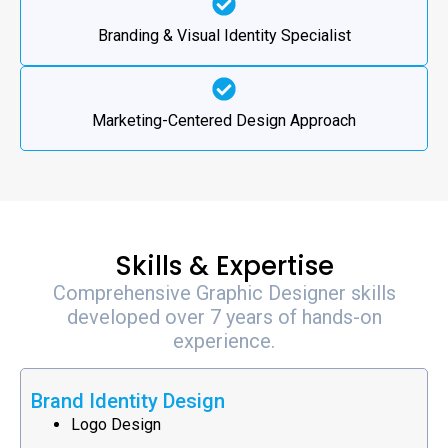
Branding & Visual Identity Specialist
Marketing-Centered Design Approach
Skills & Expertise
Comprehensive Graphic Designer skills
developed over 7 years of hands-on
experience.
Brand Identity Design
Logo Design