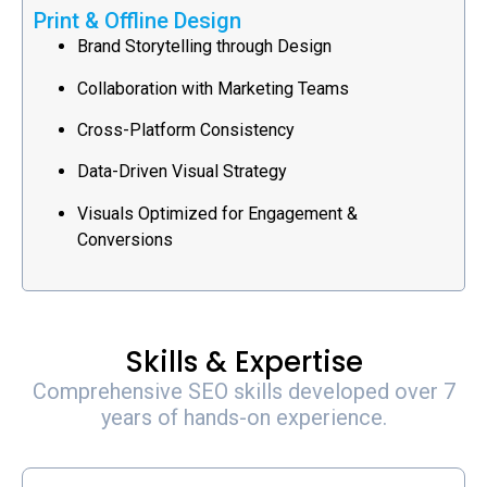
Print & Offline Design
Brand Storytelling through Design
Collaboration with Marketing Teams
Cross-Platform Consistency
Data-Driven Visual Strategy
Visuals Optimized for Engagement &
Conversions
Skills & Expertise
Comprehensive SEO skills developed over 7
years of hands-on experience.