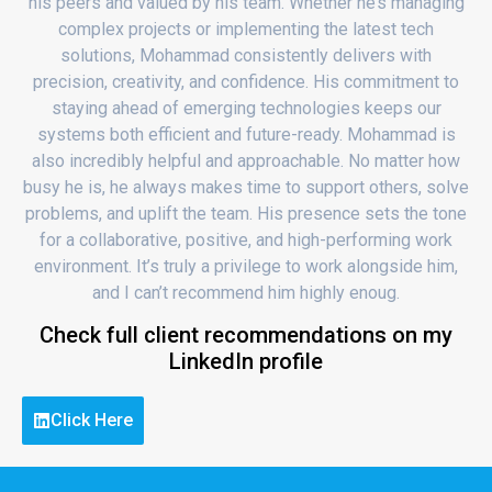
his peers and valued by his team. Whether he’s managing
complex projects or implementing the latest tech
solutions, Mohammad consistently delivers with
precision, creativity, and confidence. His commitment to
staying ahead of emerging technologies keeps our
systems both efficient and future-ready. Mohammad is
also incredibly helpful and approachable. No matter how
busy he is, he always makes time to support others, solve
problems, and uplift the team. His presence sets the tone
for a collaborative, positive, and high-performing work
environment. It’s truly a privilege to work alongside him,
and I can’t recommend him highly enoug.
Check full client recommendations on my
LinkedIn profile
Click Here