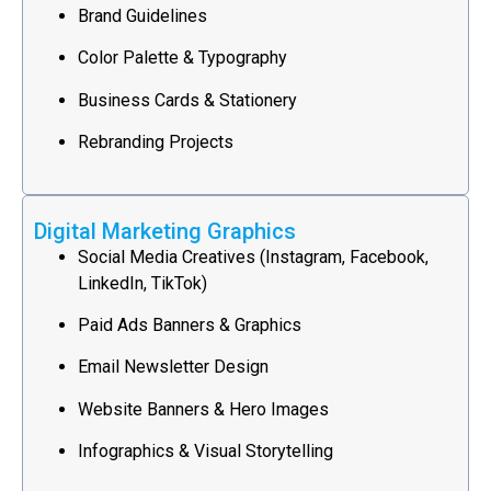
Brand Guidelines
Color Palette & Typography
Business Cards & Stationery
Rebranding Projects
Digital Marketing Graphics
Social Media Creatives (Instagram, Facebook,
LinkedIn, TikTok)
Paid Ads Banners & Graphics
Email Newsletter Design
Website Banners & Hero Images
Infographics & Visual Storytelling