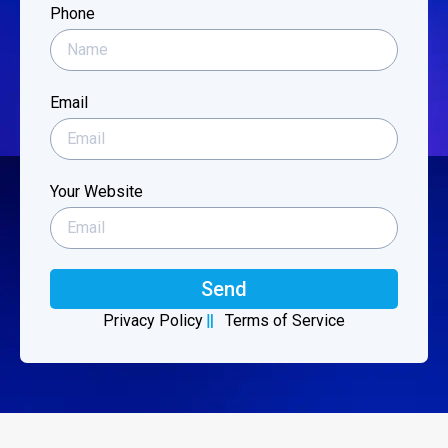
Phone
Email
Your Website
Send
Privacy Policy
Terms of Service