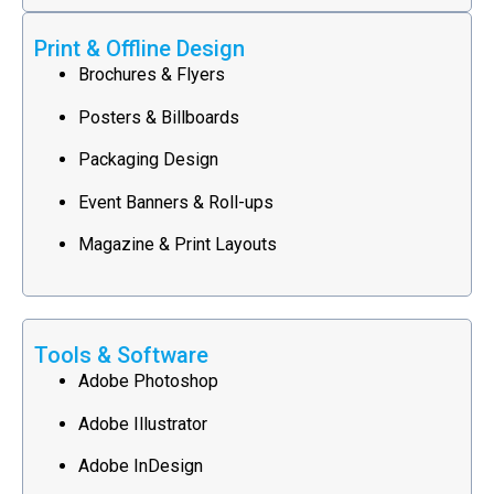
Print & Offline Design
Brochures & Flyers
Posters & Billboards
Packaging Design
Event Banners & Roll-ups
Magazine & Print Layouts
Tools & Software
Adobe Photoshop
Adobe Illustrator
Adobe InDesign