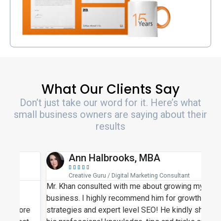
What Our Clients Say
Don’t just take our word for it. Here’s what
small business owners are saying about their
results
Ann Halbrooks, MBA





Creative Guru / Digital Marketing Consultant
Mr. Khan consulted with me about growing my
Moh
business. I highly recommend him for growth
busi
re
strategies and expert level SEO! He kindly shared
SEO