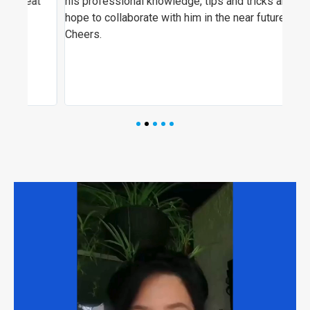
t
his professional knowledge, tips and tricks and I
ever
hope to collaborate with him in the near future!
visi
Cheers.
hig