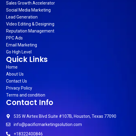
Sales Growth Accelerator
Social Media Marketing
Lead Generation
Video Editing & Designing
Reputation Management
PPC Ads
Email Marketing
Go High Level
Quick Links
Home
About Us
Contact Us
Privacy Policy
Terms and condition
Contact Info
535 W Airtex Blvd Suite #107B, Houston, Texas 77090
info@pacificmarketingsolution.com
+18322400846