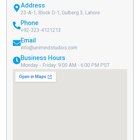
Address
23-A-1, Block D-1, Gulberg 3, Lahore
Phone
+92-323-4121213
Email
info@unimindstudios.com
Business Hours
Monday - Friday: 9:00 AM - 6:00 PM PST