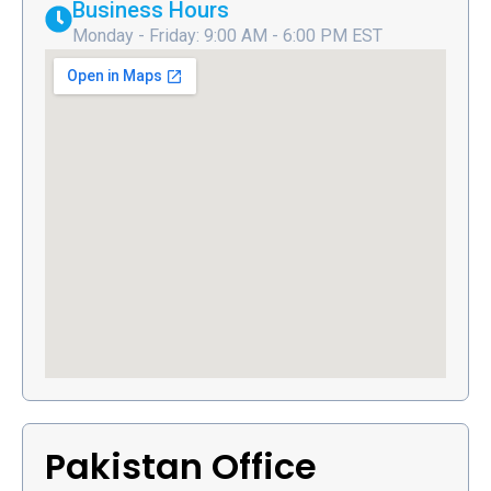
Business Hours
Monday - Friday: 9:00 AM - 6:00 PM EST
Pakistan Office