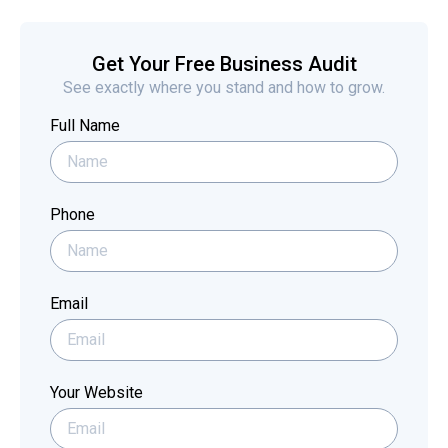
Get Your Free Business Audit
See exactly where you stand and how to grow.
Full Name
Phone
Email
Your Website