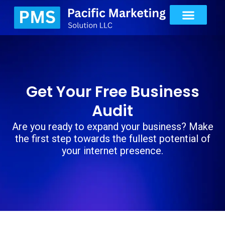
Get Your Free Business
Audit
Are you ready to expand your business? Make
the first step towards the fullest potential of
your internet presence.