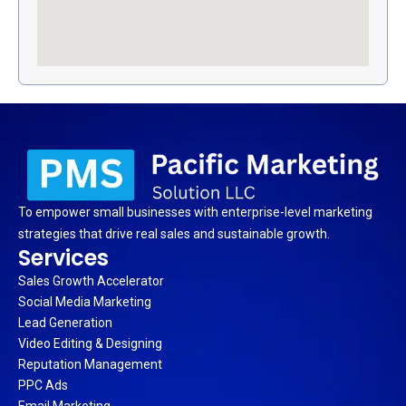
To empower small businesses with enterprise-level marketing
strategies that drive real sales and sustainable growth.
Services
Sales Growth Accelerator
Social Media Marketing
Lead Generation
Video Editing & Designing
Reputation Management
PPC Ads