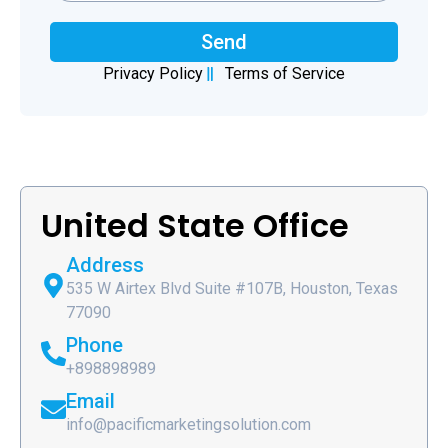
Send
Privacy Policy
Terms of Service
United State Office
Address
535 W Airtex Blvd Suite #107B, Houston, Texas
77090
Phone
+898898989
Email
info@pacificmarketingsolution.com