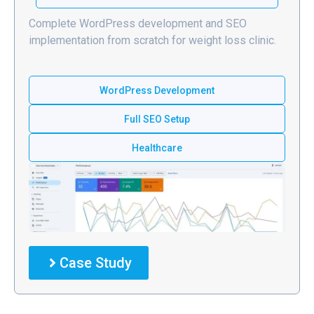
Complete WordPress development and SEO
implementation from scratch for weight loss clinic.
WordPress Development
Full SEO Setup
Healthcare
Case Study