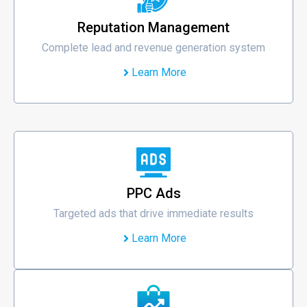
Reputation Management
Complete lead and revenue generation system
Learn More
PPC Ads
Targeted ads that drive immediate results
Learn More