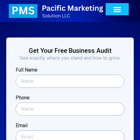
Get Your Free Business Audit
See exactly where you stand and how to grow.
Full Name
Phone
Email