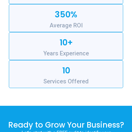
350%
Average ROI
10+
Years Experience
10
Services Offered
Ready to Grow Your Business?