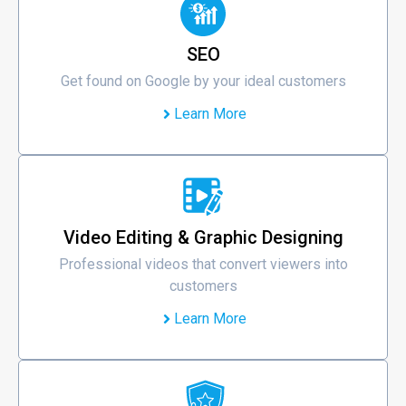
SEO
Get found on Google by your ideal customers
Learn More
Video Editing & Graphic Designing
Professional videos that convert viewers into
customers
Learn More