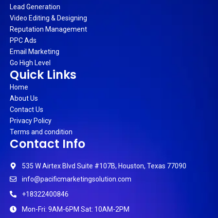
Lead Generation
Video Editing & Designing
Reputation Management
PPC Ads
Email Marketing
Go High Level
Quick Links
Home
About Us
Contact Us
Privacy Policy
Terms and condition
Contact Info
535 W Airtex Blvd Suite #107B, Houston, Texas 77090
info@pacificmarketingsolution.com
+18322400846
Mon-Fri: 9AM-6PM Sat: 10AM-2PM