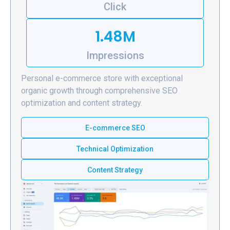
Click
1.48M
Impressions
Personal e-commerce store with exceptional
organic growth through comprehensive SEO
optimization and content strategy.
E-commerce SEO
Technical Optimization
Content Strategy