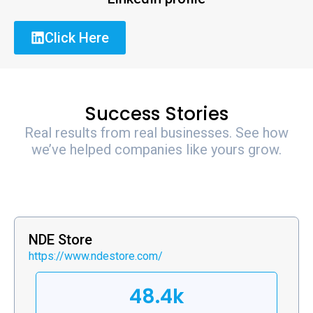
Click Here
Success Stories
Real results from real businesses. See how
we’ve helped companies like yours grow.
NDE Store
https://www.ndestore.com/
48.4k