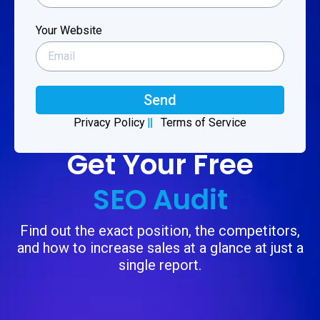
Your Website
Send
Privacy Policy
Terms of Service
Get Your Free
SEO Audit
Find out the exact position, the competitors,
and how to increase sales at a glance at just a
single report.