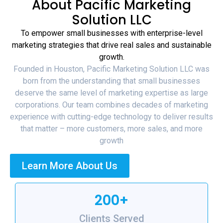
About Pacific Marketing
Solution LLC
To empower small businesses with enterprise-level
marketing strategies that drive real sales and sustainable
growth.
Founded in Houston, Pacific Marketing Solution LLC was
born from the understanding that small businesses
deserve the same level of marketing expertise as large
corporations. Our team combines decades of marketing
experience with cutting-edge technology to deliver results
that matter – more customers, more sales, and more
growth
Learn More About Us
200+
Clients Served