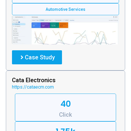
Automotive Services
Case Study
Cata Electronics
https://cataecm.com
40
Click