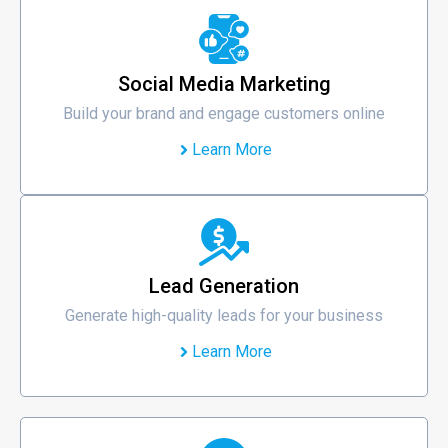
Social Media Marketing
Build your brand and engage customers online
Learn More
Lead Generation
Generate high-quality leads for your business
Learn More