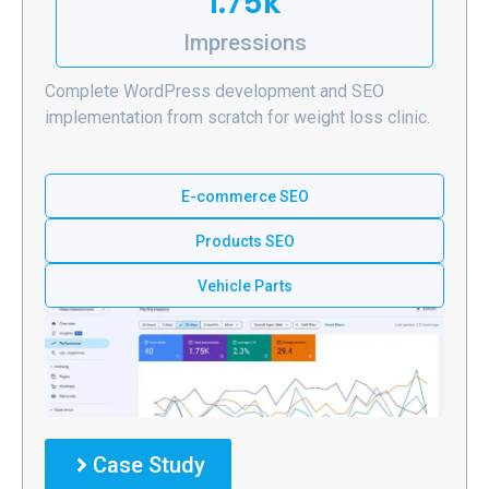
1.75k
Impressions
Complete WordPress development and SEO
implementation from scratch for weight loss clinic.
E-commerce SEO
Products SEO
Vehicle Parts
Case Study