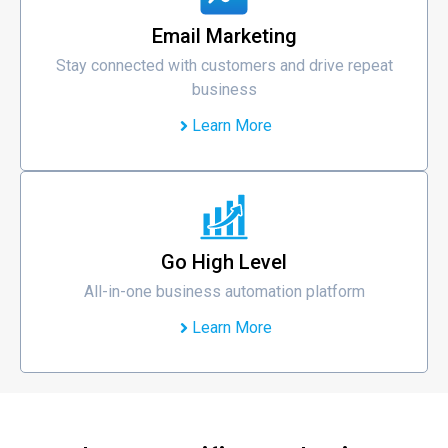
Email Marketing
Stay connected with customers and drive repeat
business
Learn More
Go High Level
All-in-one business automation platform
Learn More