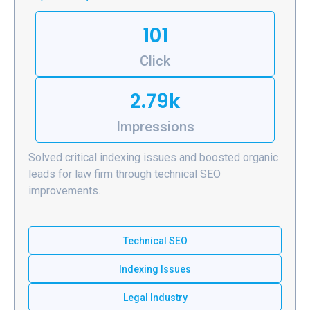
101
Click
2.79k
Impressions
Solved critical indexing issues and boosted organic
leads for law firm through technical SEO
improvements.
Technical SEO
Indexing Issues
Legal Industry