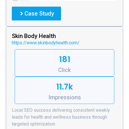
Case Study
Skin Body Health
https://www.skinbodyhealth.com/
181
Click
11.7k
Impressions
Local SEO success delivering consistent weekly
leads for health and wellness business through
targeted optimization.