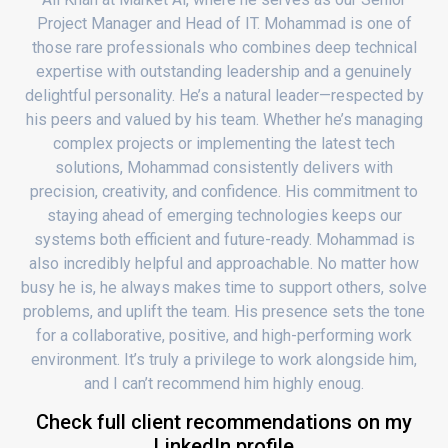
Project Manager and Head of IT. Mohammad is one of
those rare professionals who combines deep technical
expertise with outstanding leadership and a genuinely
delightful personality. He’s a natural leader—respected by
his peers and valued by his team. Whether he’s managing
complex projects or implementing the latest tech
solutions, Mohammad consistently delivers with
precision, creativity, and confidence. His commitment to
staying ahead of emerging technologies keeps our
systems both efficient and future-ready. Mohammad is
also incredibly helpful and approachable. No matter how
busy he is, he always makes time to support others, solve
problems, and uplift the team. His presence sets the tone
for a collaborative, positive, and high-performing work
environment. It’s truly a privilege to work alongside him,
and I can’t recommend him highly enoug.
Check full client recommendations on my
LinkedIn profile