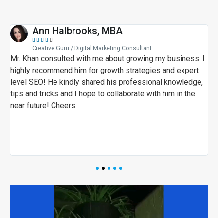
Ann Halbrooks, MBA





Creative Guru / Digital Marketing Consultant
i
Mr. Khan consulted with me about growing my business. I
M
highly recommend him for growth strategies and expert
a
level SEO! He kindly shared his professional knowledge,
e
tips and tricks and I hope to collaborate with him in the
t
near future! Cheers.
M