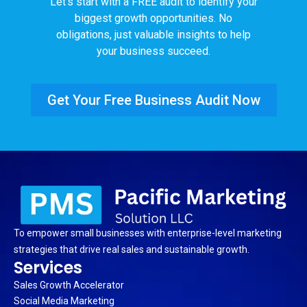
Let’s start with a FREE audit to identify your
biggest growth opportunities. No
obligations, just valuable insights to help
your business succeed.
Get Your Free Business Audit Now
To empower small businesses with enterprise-level marketing
strategies that drive real sales and sustainable growth.
Services
Sales Growth Accelerator
Social Media Marketing