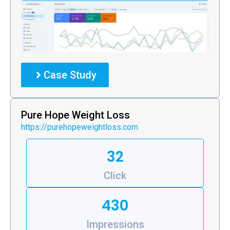
Case Study
Pure Hope Weight Loss
https://purehopeweightloss.com
32
Click
430
Impressions