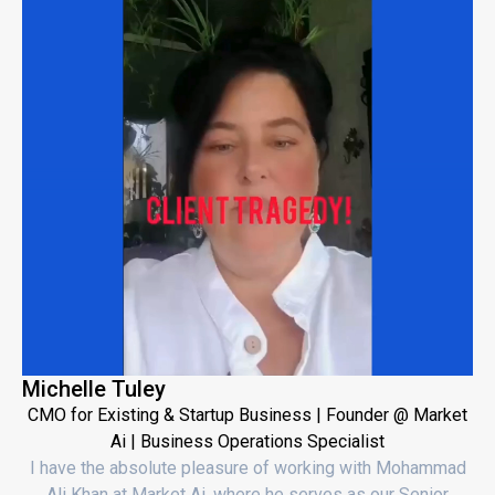
Michelle Tuley
CMO for Existing & Startup Business | Founder @ Market
Ai | Business Operations Specialist
I have the absolute pleasure of working with Mohammad
Ali Khan at Market Ai, where he serves as our Senior