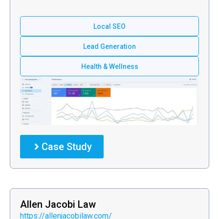
Local SEO
Lead Generation
Health & Wellness
Case Study
Allen Jacobi Law
https://allenjacobilaw.com/