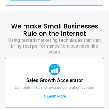
We make Small Businesses
Rule on the Internet
Using tested marketing techniques that can
bring real performance to a business like
yours
Sales Growth Accelerator
Complete lead and revenue generation system
Learn More