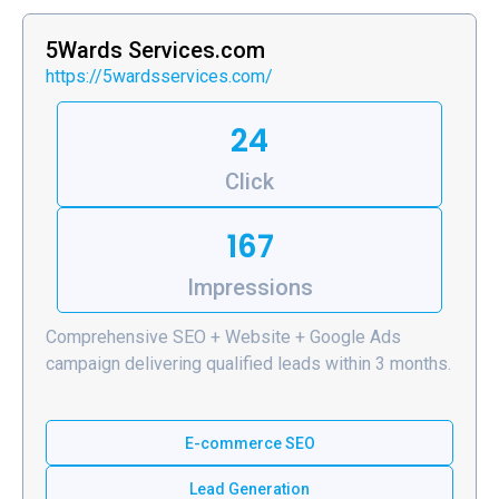
5Wards Services.com
https://5wardsservices.com/
24
Click
167
Impressions
Comprehensive SEO + Website + Google Ads
campaign delivering qualified leads within 3 months.
E-commerce SEO
Lead Generation