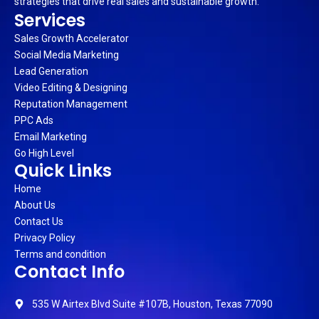
strategies that drive real sales and sustainable growth.
Services
Sales Growth Accelerator
Social Media Marketing
Lead Generation
Video Editing & Designing
Reputation Management
PPC Ads
Email Marketing
Go High Level
Quick Links
Home
About Us
Contact Us
Privacy Policy
Terms and condition
Contact Info
535 W Airtex Blvd Suite #107B, Houston, Texas 77090