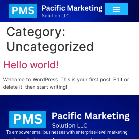
Category:
Uncategorized
Hello world!
Welcome to WordPress. This is your first post. Edit or
delete it, then start writing!
To empower small businesses with enterprise-level marketing