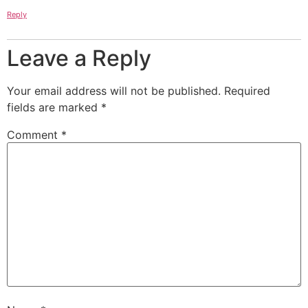
Reply
Leave a Reply
Your email address will not be published.
Required
fields are marked
*
Comment
*