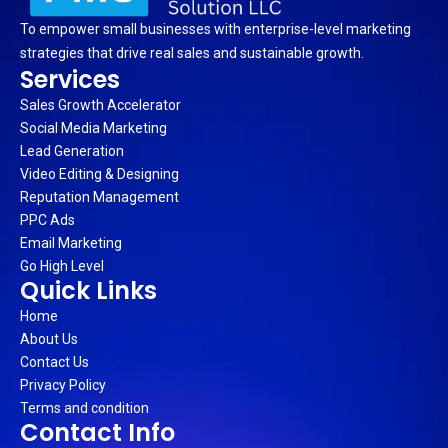
To empower small businesses with enterprise-level marketing
strategies that drive real sales and sustainable growth.
Services
Sales Growth Accelerator
Social Media Marketing
Lead Generation
Video Editing & Designing
Reputation Management
PPC Ads
Email Marketing
Go High Level
Quick Links
Home
About Us
Contact Us
Privacy Policy
Terms and condition
Contact Info