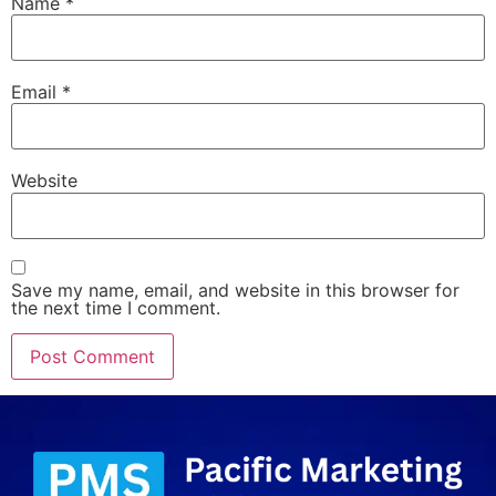
Name
*
Email
*
Website
Save my name, email, and website in this browser for
the next time I comment.