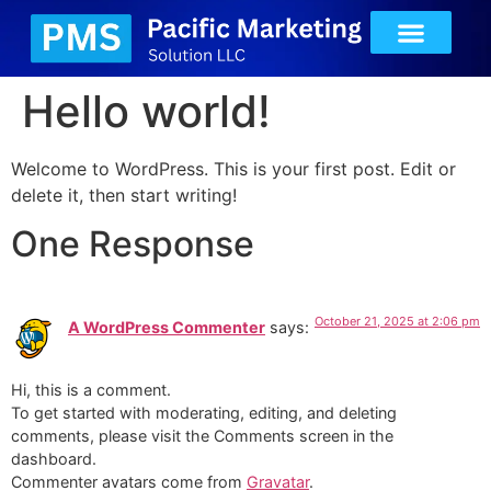
Hello world!
Welcome to WordPress. This is your first post. Edit or
delete it, then start writing!
One Response
October 21, 2025 at 2:06 pm
A WordPress Commenter
says:
Hi, this is a comment.
To get started with moderating, editing, and deleting
comments, please visit the Comments screen in the
dashboard.
Commenter avatars come from
Gravatar
.